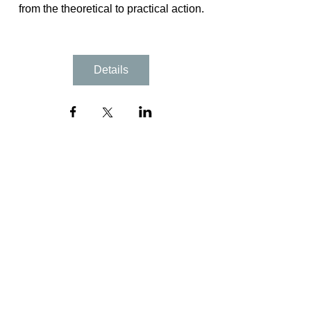
from the theoretical to practical action.
Details
NYC / NJ
info@chanelporchianyc.com
Tel:
(347)973-5734