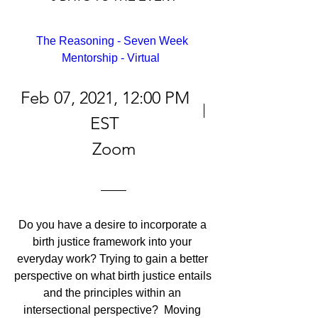
The Reasoning - Seven Week 
Mentorship - Virtual  
Feb 07, 2021, 12:00 PM
EST
Zoom
Do you have a desire to incorporate a 
birth justice framework into your 
everyday work? Trying to gain a better 
perspective on what birth justice entails 
and the principles within an 
intersectional perspective?  Moving 