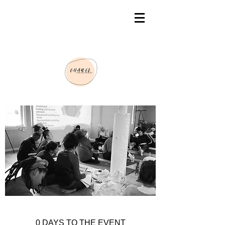
0 DAYS TO THE EVENT