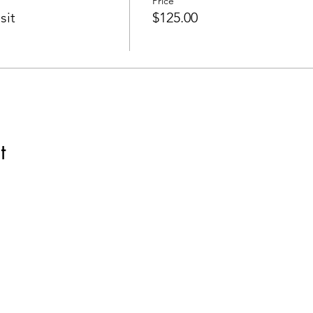
Price
sit
$125.00
t
com