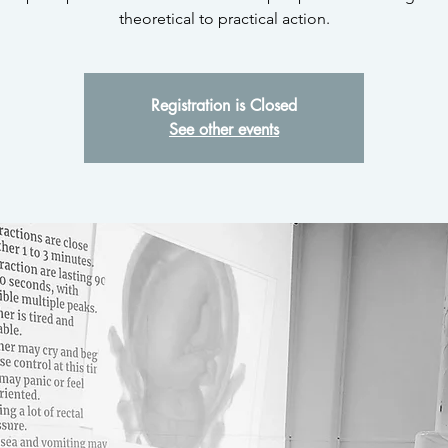
theoretical to practical action.
Registration is Closed
See other events