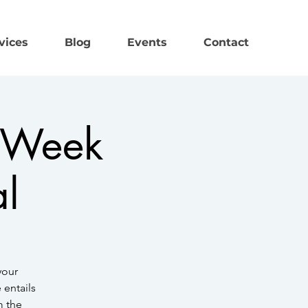
vices
Blog
Events
Contact
n Week
al
your
 entails
m the