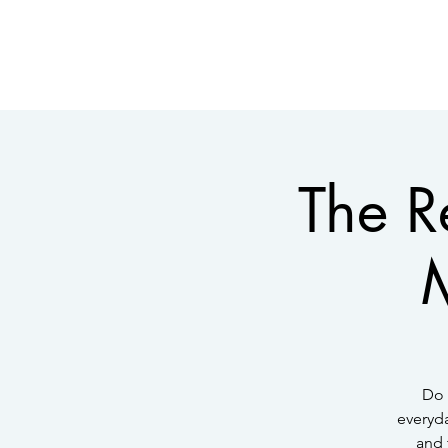
The R
M
Do 
everyda
and 